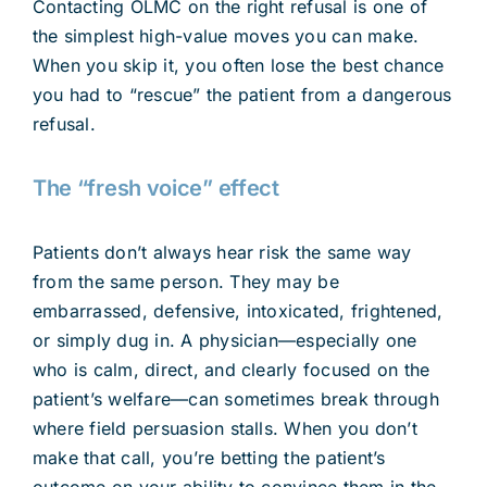
Contacting OLMC on the right refusal is one of
the simplest high-value moves you can make.
When you skip it, you often lose the best chance
you had to “rescue” the patient from a dangerous
refusal.
The “fresh voice” effect
Patients don’t always hear risk the same way
from the same person. They may be
embarrassed, defensive, intoxicated, frightened,
or simply dug in. A physician—especially one
who is calm, direct, and clearly focused on the
patient’s welfare—can sometimes break through
where field persuasion stalls. When you don’t
make that call, you’re betting the patient’s
outcome on your ability to convince them in the