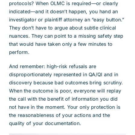
protocols? When OLMC is required—or clearly
indicated—and it doesn’t happen, you hand an
investigator or plaintiff attorney an “easy button.”
They don’t have to argue about subtle clinical
nuances. They can point to a missing safety step
that would have taken only a few minutes to
perform.
And remember: high-risk refusals are
disproportionately represented in QA/QI and in
discovery because bad outcomes bring scrutiny.
When the outcome is poor, everyone will replay
the call with the benefit of information you did
not have in the moment. Your only protection is
the reasonableness of your actions and the
quality of your documentation.