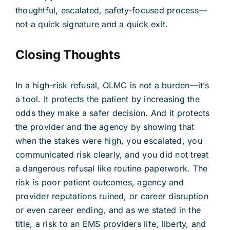
thoughtful, escalated, safety-focused process—
not a quick signature and a quick exit.
Closing Thoughts
In a high-risk refusal, OLMC is not a burden—it’s
a tool. It protects the patient by increasing the
odds they make a safer decision. And it protects
the provider and the agency by showing that
when the stakes were high, you escalated, you
communicated risk clearly, and you did not treat
a dangerous refusal like routine paperwork. The
risk is poor patient outcomes, agency and
provider reputations ruined, or career disruption
or even career ending, and as we stated in the
title, a risk to an EMS providers life, liberty, and