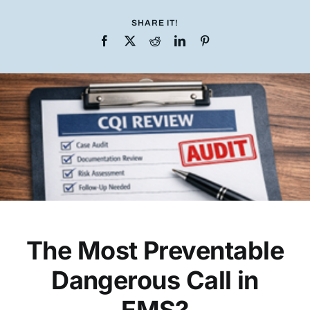
SHARE IT!
The Most Preventable
Dangerous Call in