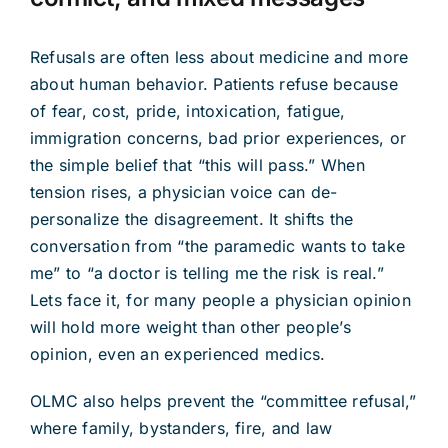
Refusals are often less about medicine and more
about human behavior. Patients refuse because
of fear, cost, pride, intoxication, fatigue,
immigration concerns, bad prior experiences, or
the simple belief that “this will pass.” When
tension rises, a physician voice can de-
personalize the disagreement. It shifts the
conversation from “the paramedic wants to take
me” to “a doctor is telling me the risk is real.”
Lets face it, for many people a physician opinion
will hold more weight than other people’s
opinion, even an experienced medics.
OLMC also helps prevent the “committee refusal,”
where family, bystanders, fire, and law