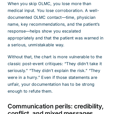
When you skip OLMC, you lose more than
medical input. You lose corroboration. A well-
documented OLMC contact—time, physician
name, key recommendations, and the patient’s
response—helps show you escalated
appropriately and that the patient was warned in
a serious, unmistakable way.
Without that, the chart is more vulnerable to the
classic post-event critiques: “They didn’t take it
seriously.” “They didn’t explain the risk.” “They
were in a hurry.” Even if those statements are
unfair, your documentation has to be strong
enough to refute them.
Communication perils: credibility,
conflict, and mixed messages