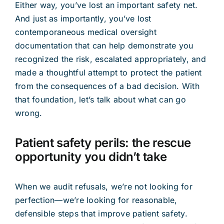
Either way, you’ve lost an important safety net.
And just as importantly, you’ve lost
contemporaneous medical oversight
documentation that can help demonstrate you
recognized the risk, escalated appropriately, and
made a thoughtful attempt to protect the patient
from the consequences of a bad decision. With
that foundation, let’s talk about what can go
wrong.
Patient safety perils: the rescue
opportunity you didn’t take
When we audit refusals, we’re not looking for
perfection—we’re looking for reasonable,
defensible steps that improve patient safety.