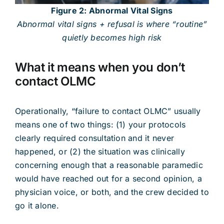
Figure 2: Abnormal Vital Signs
Abnormal vital signs + refusal is where “routine”
quietly becomes high risk
What it means when you don’t
contact OLMC
Operationally, “failure to contact OLMC” usually
means one of two things: (1) your protocols
clearly required consultation and it never
happened, or (2) the situation was clinically
concerning enough that a reasonable paramedic
would have reached out for a second opinion, a
physician voice, or both, and the crew decided to
go it alone.