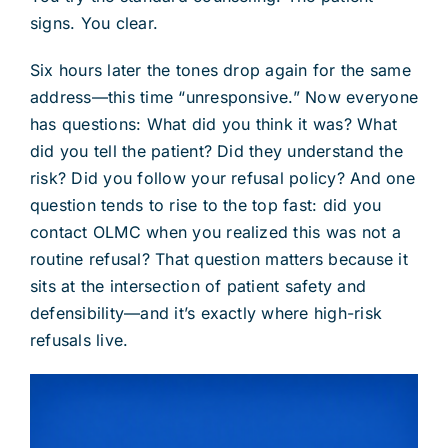
signs. You clear.
Six hours later the tones drop again for the same
address—this time “unresponsive.” Now everyone
has questions: What did you think it was? What
did you tell the patient? Did they understand the
risk? Did you follow your refusal policy? And one
question tends to rise to the top fast: did you
contact OLMC when you realized this was not a
routine refusal? That question matters because it
sits at the intersection of patient safety and
defensibility—and it’s exactly where high-risk
refusals live.