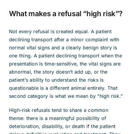
What makes a refusal “high risk”?
Not every refusal is created equal. A patient
declining transport after a minor complaint with
normal vital signs and a clearly benign story is
one thing. A patient declining transport when the
presentation is time-sensitive, the vital signs are
abnormal, the story doesn’t add up, or the
patient’s ability to understand the risks is
questionable is a different animal entirely. That
second category is what we mean by “high risk.”
High-risk refusals tend to share a common
theme: there is a meaningful possibility of
deterioration, disability, or death if the patient