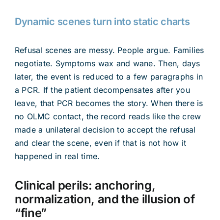
Dynamic scenes turn into static charts
Refusal scenes are messy. People argue. Families
negotiate. Symptoms wax and wane. Then, days
later, the event is reduced to a few paragraphs in
a PCR. If the patient decompensates after you
leave, that PCR becomes the story. When there is
no OLMC contact, the record reads like the crew
made a unilateral decision to accept the refusal
and clear the scene, even if that is not how it
happened in real time.
Clinical perils: anchoring,
normalization, and the illusion of
“fine”