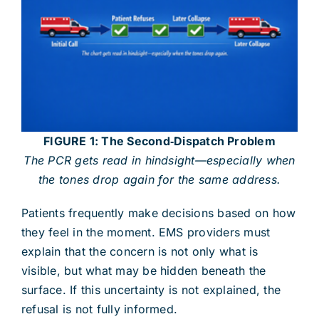
FIGURE 1: The Second‑Dispatch Problem
The PCR gets read in hindsight—especially when
the tones drop again for the same address.
Patients frequently make decisions based on how
they feel in the moment. EMS providers must
explain that the concern is not only what is
visible, but what may be hidden beneath the
surface. If this uncertainty is not explained, the
refusal is not fully informed.