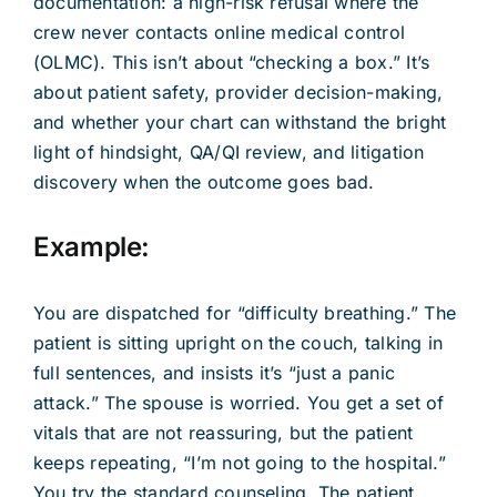
documentation: a high-risk refusal where the
crew never contacts online medical control
(OLMC). This isn’t about “checking a box.” It’s
about patient safety, provider decision-making,
and whether your chart can withstand the bright
light of hindsight, QA/QI review, and litigation
discovery when the outcome goes bad.
Example:
You are dispatched for “difficulty breathing.” The
patient is sitting upright on the couch, talking in
full sentences, and insists it’s “just a panic
attack.” The spouse is worried. You get a set of
vitals that are not reassuring, but the patient
keeps repeating, “I’m not going to the hospital.”
You try the standard counseling. The patient