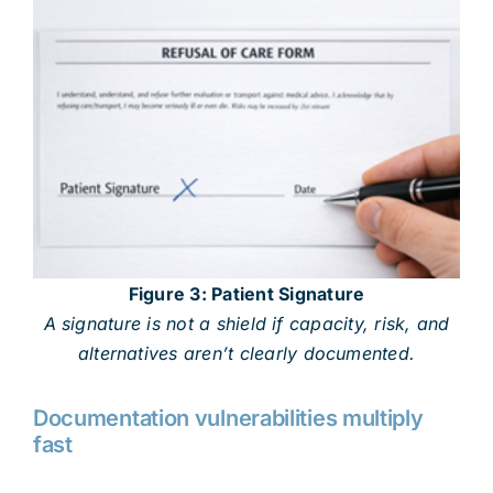
Figure 3: Patient Signature
A signature is not a shield if capacity, risk, and
alternatives aren’t clearly documented.
Documentation vulnerabilities multiply
fast