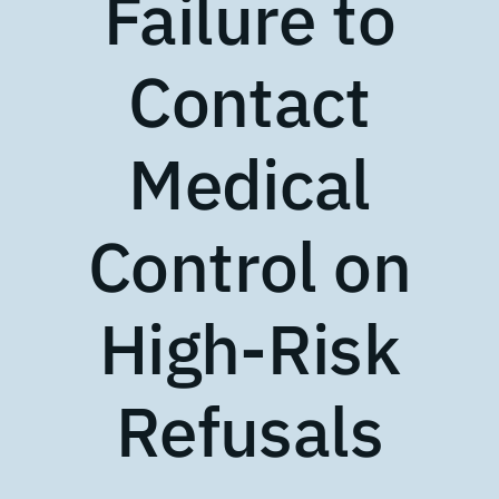
Failure to
Contact
Medical
Control on
High-Risk
Refusals