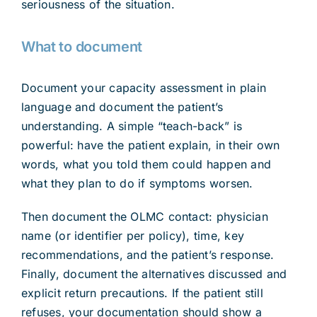
seriousness of the situation.
What to document
Document your capacity assessment in plain
language and document the patient’s
understanding. A simple “teach-back” is
powerful: have the patient explain, in their own
words, what you told them could happen and
what they plan to do if symptoms worsen.
Then document the OLMC contact: physician
name (or identifier per policy), time, key
recommendations, and the patient’s response.
Finally, document the alternatives discussed and
explicit return precautions. If the patient still
refuses, your documentation should show a