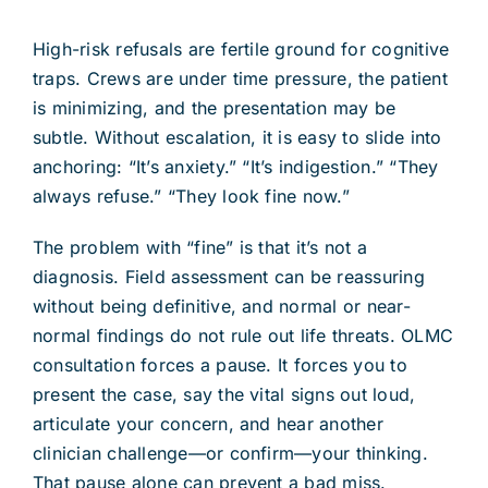
High-risk refusals are fertile ground for cognitive
traps. Crews are under time pressure, the patient
is minimizing, and the presentation may be
subtle. Without escalation, it is easy to slide into
anchoring: “It’s anxiety.” “It’s indigestion.” “They
always refuse.” “They look fine now.”
The problem with “fine” is that it’s not a
diagnosis. Field assessment can be reassuring
without being definitive, and normal or near-
normal findings do not rule out life threats. OLMC
consultation forces a pause. It forces you to
present the case, say the vital signs out loud,
articulate your concern, and hear another
clinician challenge—or confirm—your thinking.
That pause alone can prevent a bad miss.