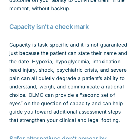
moment, without backup.
Capacity isn’t a check mark
Capacity is task-specific and it is not guaranteed
just because the patient can state their name and
the date. Hypoxia, hypoglycemia, intoxication,
head injury, shock, psychiatric crisis, and severe
pain can all quietly degrade a patient’s ability to
understand, weigh, and communicate a rational
choice. OLMC can provide a “second set of
eyes” on the question of capacity and can help
guide you toward additional assessment steps
that strengthen your clinical and legal footing.
Safer alternatives don’t appear by