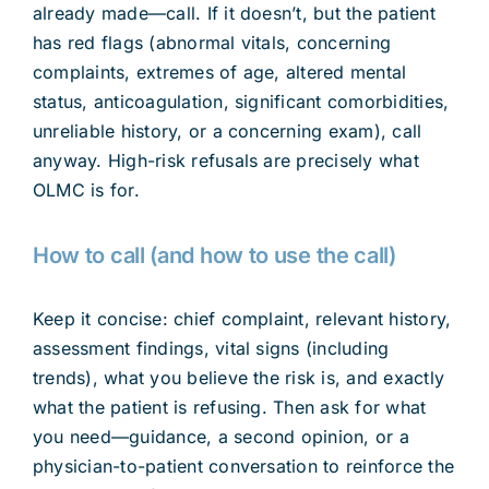
already made—call. If it doesn’t, but the patient
has red flags (abnormal vitals, concerning
complaints, extremes of age, altered mental
status, anticoagulation, significant comorbidities,
unreliable history, or a concerning exam), call
anyway. High-risk refusals are precisely what
OLMC is for.
How to call (and how to use the call)
Keep it concise: chief complaint, relevant history,
assessment findings, vital signs (including
trends), what you believe the risk is, and exactly
what the patient is refusing. Then ask for what
you need—guidance, a second opinion, or a
physician-to-patient conversation to reinforce the