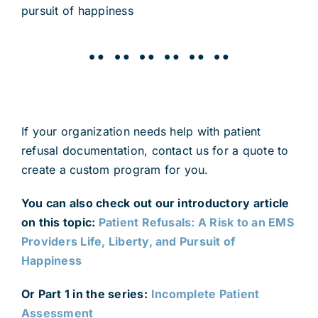
pursuit of happiness
¨¨¨¨¨¨
If your organization needs help with patient
refusal documentation, contact us for a quote to
create a custom program for you.
You can also check out our introductory article
on this topic:
Patient Refusals: A Risk to an EMS
Providers Life, Liberty, and Pursuit of
Happiness
Or Part 1 in the series:
Incomplete Patient
Assessment