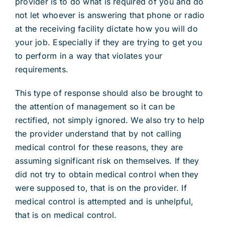
provider is to do what is required of you and do
not let whoever is answering that phone or radio
at the receiving facility dictate how you will do
your job. Especially if they are trying to get you
to perform in a way that violates your
requirements.
This type of response should also be brought to
the attention of management so it can be
rectified, not simply ignored. We also try to help
the provider understand that by not calling
medical control for these reasons, they are
assuming significant risk on themselves. If they
did not try to obtain medical control when they
were supposed to, that is on the provider. If
medical control is attempted and is unhelpful,
that is on medical control.