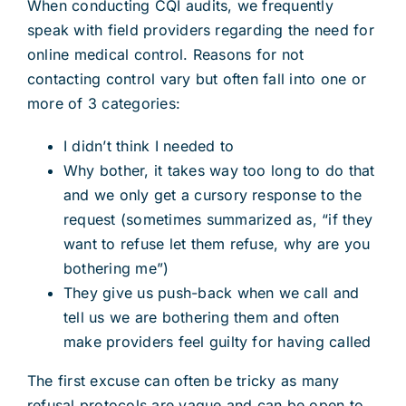
When conducting CQI audits, we frequently
speak with field providers regarding the need for
online medical control. Reasons for not
contacting control vary but often fall into one or
more of 3 categories:
I didn’t think I needed to
Why bother, it takes way too long to do that
and we only get a cursory response to the
request (sometimes summarized as, “if they
want to refuse let them refuse, why are you
bothering me”)
They give us push-back when we call and
tell us we are bothering them and often
make providers feel guilty for having called
The first excuse can often be tricky as many
refusal protocols are vague and can be open to