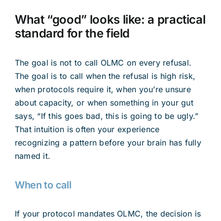
What “good” looks like: a practical
standard for the field
The goal is not to call OLMC on every refusal.
The goal is to call when the refusal is high risk,
when protocols require it, when you’re unsure
about capacity, or when something in your gut
says, “If this goes bad, this is going to be ugly.”
That intuition is often your experience
recognizing a pattern before your brain has fully
named it.
When to call
If your protocol mandates OLMC, the decision is