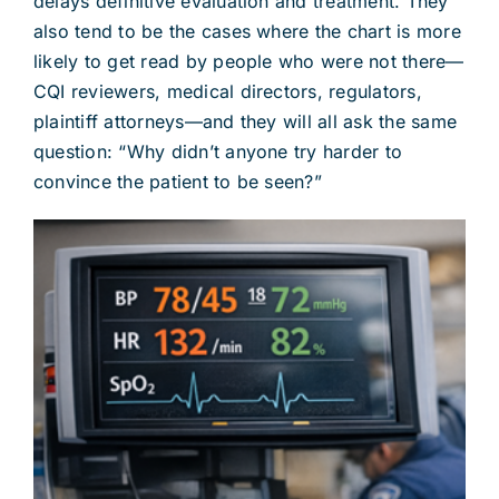
delays definitive evaluation and treatment. They
also tend to be the cases where the chart is more
likely to get read by people who were not there—
CQI reviewers, medical directors, regulators,
plaintiff attorneys—and they will all ask the same
question: “Why didn’t anyone try harder to
convince the patient to be seen?”