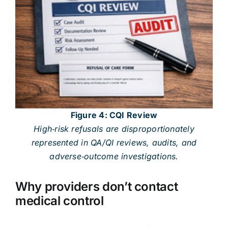
Figure 4: CQI Review
High‑risk refusals are disproportionately
represented in QA/QI reviews, audits, and
adverse‑outcome investigations.
Why providers don’t contact
medical control