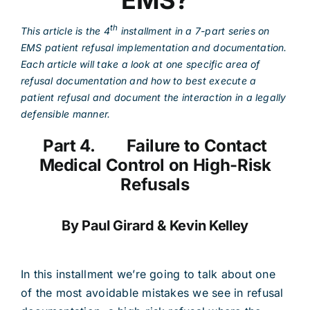
EMS?
th
This article is the 4
installment in a 7-part series on
EMS patient refusal implementation and documentation.
Each article will take a look at one specific area of
refusal documentation and how to best execute a
patient refusal and document the interaction in a legally
defensible manner.
Part 4. Failure to Contact
Medical Control on High-Risk
Refusals
By Paul Girard & Kevin Kelley
In this installment we’re going to talk about one
of the most avoidable mistakes we see in refusal