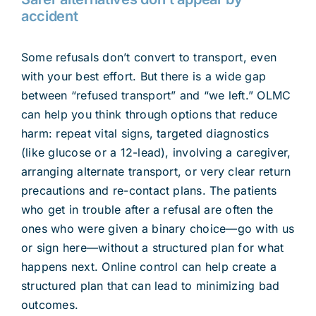
accident
Some refusals don’t convert to transport, even
with your best effort. But there is a wide gap
between “refused transport” and “we left.” OLMC
can help you think through options that reduce
harm: repeat vital signs, targeted diagnostics
(like glucose or a 12-lead), involving a caregiver,
arranging alternate transport, or very clear return
precautions and re-contact plans. The patients
who get in trouble after a refusal are often the
ones who were given a binary choice—go with us
or sign here—without a structured plan for what
happens next. Online control can help create a
structured plan that can lead to minimizing bad
outcomes.