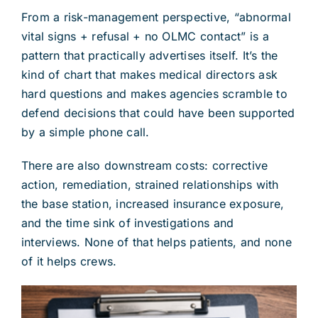
From a risk-management perspective, “abnormal
vital signs + refusal + no OLMC contact” is a
pattern that practically advertises itself. It’s the
kind of chart that makes medical directors ask
hard questions and makes agencies scramble to
defend decisions that could have been supported
by a simple phone call.
There are also downstream costs: corrective
action, remediation, strained relationships with
the base station, increased insurance exposure,
and the time sink of investigations and
interviews. None of that helps patients, and none
of it helps crews.