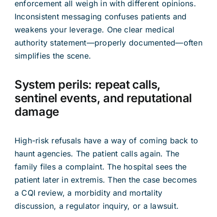
enforcement all weigh in with different opinions.
Inconsistent messaging confuses patients and
weakens your leverage. One clear medical
authority statement—properly documented—often
simplifies the scene.
System perils: repeat calls,
sentinel events, and reputational
damage
High-risk refusals have a way of coming back to
haunt agencies. The patient calls again. The
family files a complaint. The hospital sees the
patient later in extremis. Then the case becomes
a CQI review, a morbidity and mortality
discussion, a regulator inquiry, or a lawsuit.