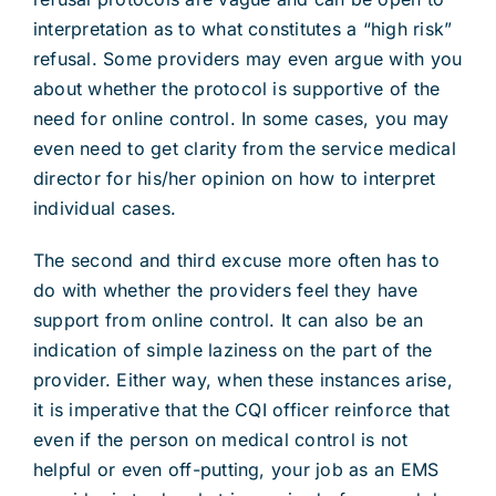
interpretation as to what constitutes a “high risk”
refusal. Some providers may even argue with you
about whether the protocol is supportive of the
need for online control. In some cases, you may
even need to get clarity from the service medical
director for his/her opinion on how to interpret
individual cases.
The second and third excuse more often has to
do with whether the providers feel they have
support from online control. It can also be an
indication of simple laziness on the part of the
provider. Either way, when these instances arise,
it is imperative that the CQI officer reinforce that
even if the person on medical control is not
helpful or even off-putting, your job as an EMS