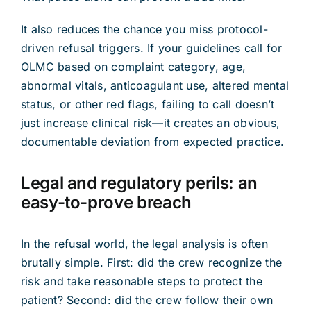
It also reduces the chance you miss protocol-
driven refusal triggers. If your guidelines call for
OLMC based on complaint category, age,
abnormal vitals, anticoagulant use, altered mental
status, or other red flags, failing to call doesn’t
just increase clinical risk—it creates an obvious,
documentable deviation from expected practice.
Legal and regulatory perils: an
easy-to-prove breach
In the refusal world, the legal analysis is often
brutally simple. First: did the crew recognize the
risk and take reasonable steps to protect the
patient? Second: did the crew follow their own