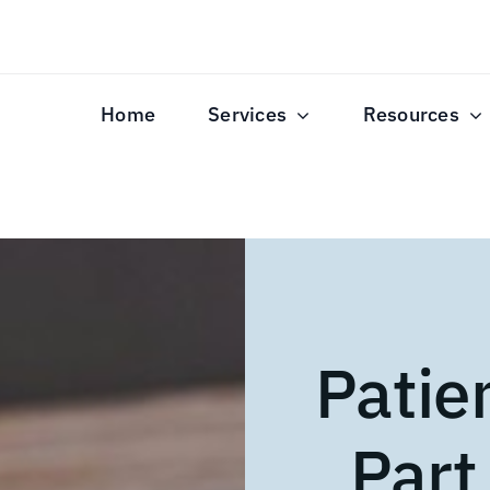
Home
Services
Resources
Patie
Part