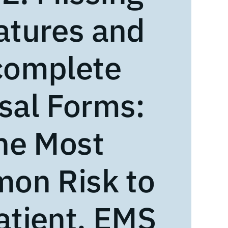
atures and
complete
sal Forms:
he Most
on Risk to
atient, EMS