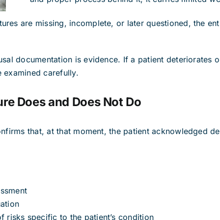
res are missing, incomplete, or later questioned, the en
sal documentation is evidence. If a patient deteriorates or
 examined carefully.
ure Does and Does Not Do
onfirms that, at that moment, the patient acknowledged de
essment
ation
 risks specific to the patient’s condition