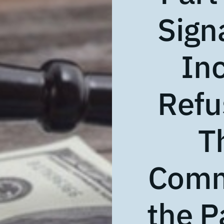
Sign
In
Refu
T
Comm
the P