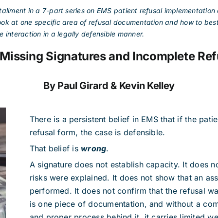
tallment in a 7-part series on EMS patient refusal implementatio
 look at one specific area of refusal documentation and how to bes
 interaction in a legally defensible manner.
issing Signatures and Incomplete Ref
By Paul Girard & Kevin Kelley
There is a persistent belief in EMS that if the pati
refusal form, the case is defensible.
That belief is
wrong
.
A signature does not establish capacity. It does n
risks were explained. It does not show that an a
performed. It does not confirm that the refusal wa
is one piece of documentation, and without a com
and proper process behind it, it carries limited we