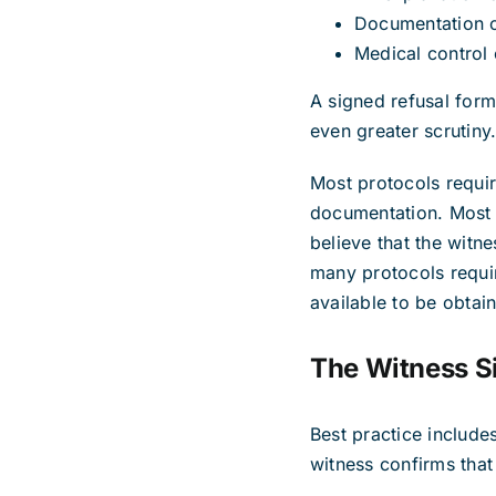
Documentation o
Medical control
A signed refusal form 
even greater scrutiny
Most protocols require
documentation. Most e
believe that the wit
many protocols requir
available to be obtai
The Witness S
Best practice include
witness confirms that 