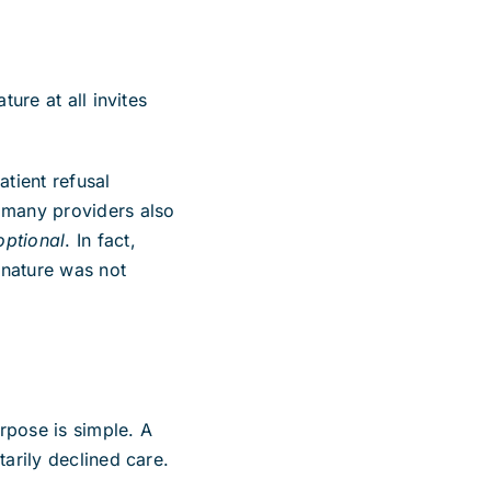
ture at all invites
atient refusal
t many providers also
optional
. In fact,
gnature was not
rpose is simple. A
tarily declined care.