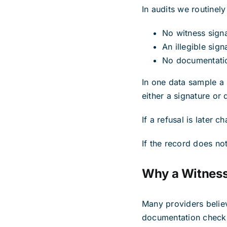
In audits we routinely
No witness sign
An illegible sig
No documentatio
In one data sample a
either a signature or
If a refusal is later
If the record does not
Why a Witness 
Many providers believ
documentation checkl