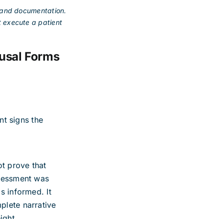
n and documentation.
t execute a patient
usal Forms
ent signs the
ot prove that
ssessment was
s informed. It
plete narrative
ight.