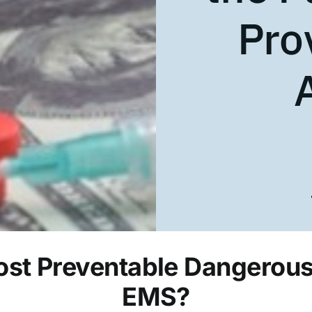
Pro
st Preventable Dangerous 
EMS?