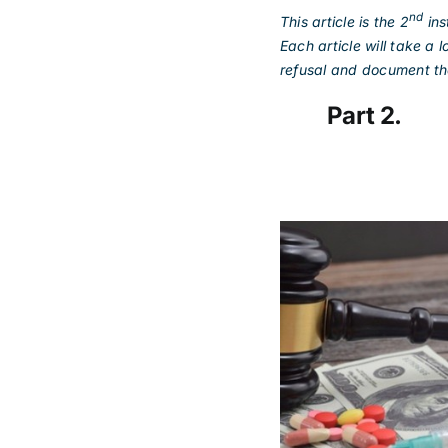
nd
This article is the 2
ins
Each article will take a
refusal and document the
Part 2. M