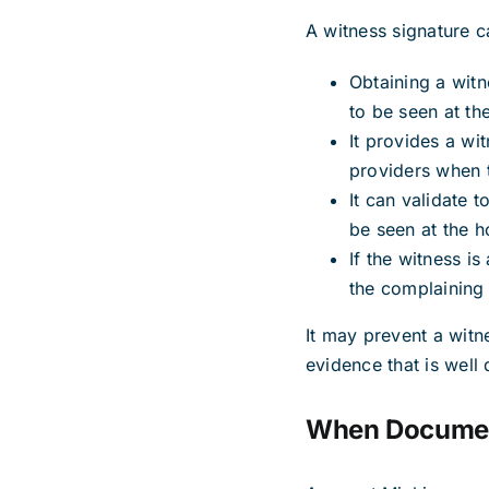
A witness signature ca
Obtaining a witn
to be seen at th
It provides a wit
providers when t
It can validate 
be seen at the ho
If the witness i
the complaining 
It may prevent a witn
evidence that is well
When Documen