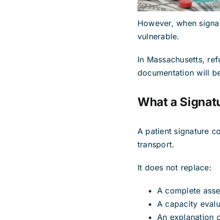
However, when signatu
vulnerable.
In Massachusetts, refu
documentation will be
What a Signat
A patient signature c
transport.
It does not replace:
A complete ass
A capacity evalu
An explanation of