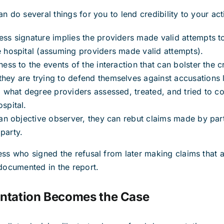
n do several things for you to lend credibility to your act
ess signature implies the providers made valid attempts t
e hospital (assuming providers made valid attempts).
ness to the events of the interaction that can bolster the cr
hey are trying to defend themselves against accusations l
to what degree providers assessed, treated, and tried to co
spital.
s an objective observer, they can rebut claims made by part
party.
ess who signed the refusal from later making claims that 
 documented in the report.
tation Becomes the Case