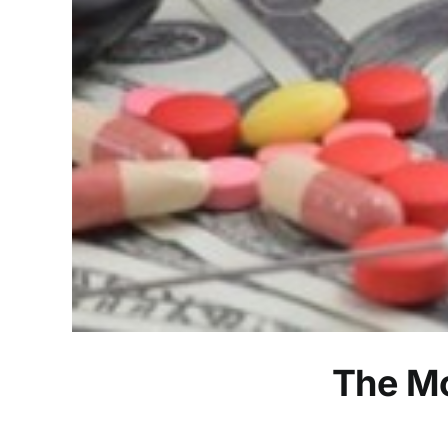
The Mo