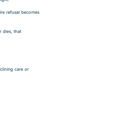
tire refusal becomes
 dies, that
clining care or