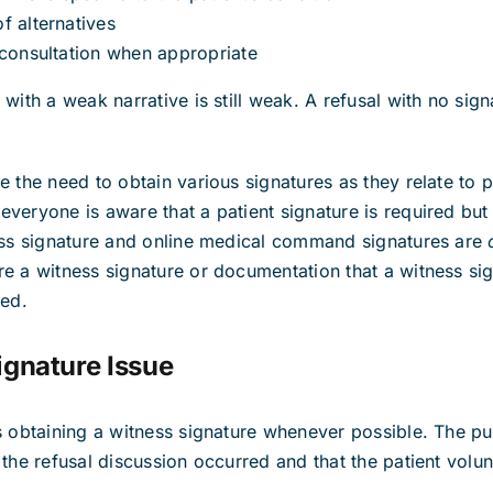
f alternatives
 consultation when appropriate
with a weak narrative is still weak. A refusal with no signa
.
 the need to obtain various signatures as they relate to p
veryone is aware that a patient signature is required bu
ness signature and online medical command signatures are
e a witness signature or documentation that a witness si
ned.
ignature Issue
s obtaining a witness signature whenever possible. The pu
the refusal discussion occurred and that the patient volun