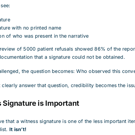
 see:
ature
nature with no printed name
n of who was present in the narrative
 review of 5000 patient refusals showed 86% of the repor
 documentation that a signature could not be obtained.
 challenged, the question becomes: Who observed this conv
 clearly answer that question, credibility becomes the iss
Signature is Important
e that a witness signature is one of the less important ite
ist.
It isn’t!