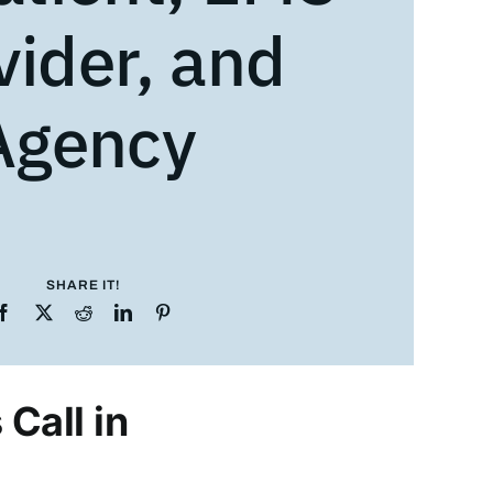
vider, and
Agency
SHARE IT!
Call in