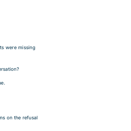
ts were missing
ersation?
ue.
ms on the refusal