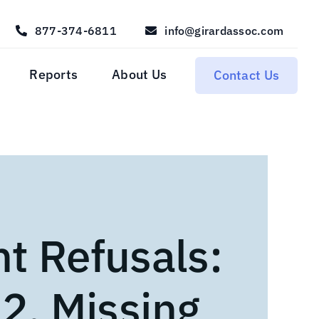
877-374-6811
info@girardassoc.com
Reports
About Us
Contact Us
nt Refusals:
 2. Missing