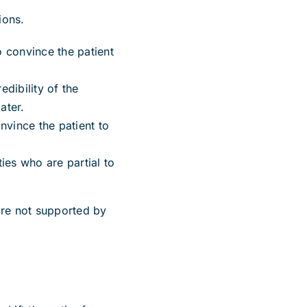
ions.
o convince the patient
edibility of the
ater.
nvince the patient to
ies who are partial to
are not supported by