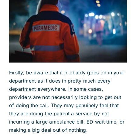
Firstly, be aware that it probably goes on in your
department as it does in pretty much every
department everywhere. In some cases,
providers are not necessarily looking to get out
of doing the call. They may genuinely feel that
they are doing the patient a service by not
incurring a large ambulance bill, ED wait time, or
making a big deal out of nothing.