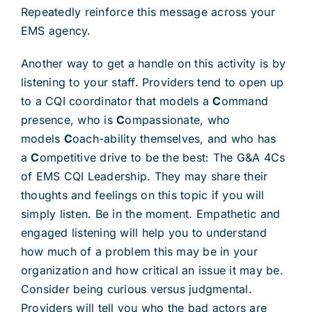
Repeatedly reinforce this message across your
EMS agency.
Another way to get a handle on this activity is by
listening to your staff. Providers tend to open up
to a CQI coordinator that models a
C
ommand
presence, who is
C
ompassionate, who
models
C
oach-ability themselves, and who has
a
C
ompetitive drive to be the best: The G&A 4Cs
of EMS CQI Leadership. They may share their
thoughts and feelings on this topic if you will
simply listen. Be in the moment. Empathetic and
engaged listening will help you to understand
how much of a problem this may be in your
organization and how critical an issue it may be.
Consider being curious versus judgmental.
Providers will tell you who the bad actors are