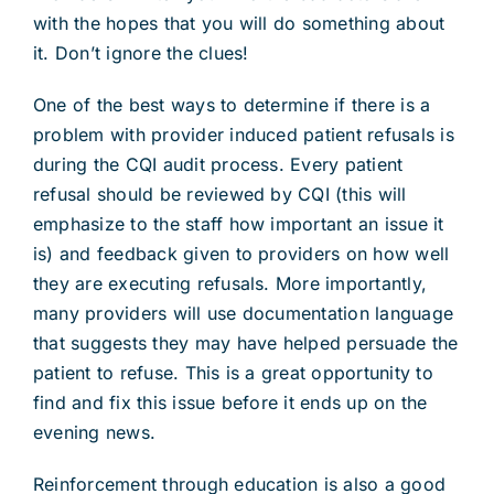
with the hopes that you will do something about
it. Don’t ignore the clues!
One of the best ways to determine if there is a
problem with provider induced patient refusals is
during the CQI audit process. Every patient
refusal should be reviewed by CQI (this will
emphasize to the staff how important an issue it
is) and feedback given to providers on how well
they are executing refusals. More importantly,
many providers will use documentation language
that suggests they may have helped persuade the
patient to refuse. This is a great opportunity to
find and fix this issue before it ends up on the
evening news.
Reinforcement through education is also a good