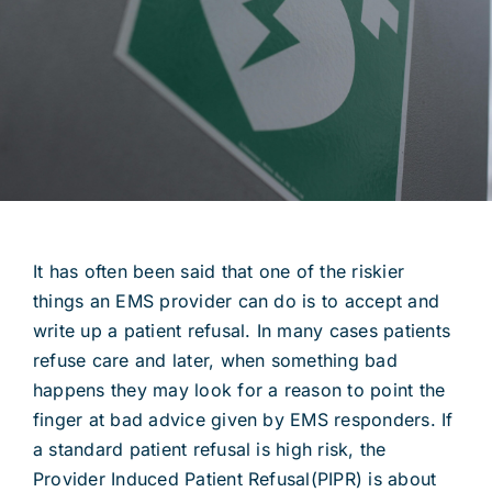
It has often been said that one of the riskier
things an EMS provider can do is to accept and
write up a patient refusal. In many cases patients
refuse care and later, when something bad
happens they may look for a reason to point the
finger at bad advice given by EMS responders. If
a standard patient refusal is high risk, the
Provider Induced Patient Refusal(PIPR) is about