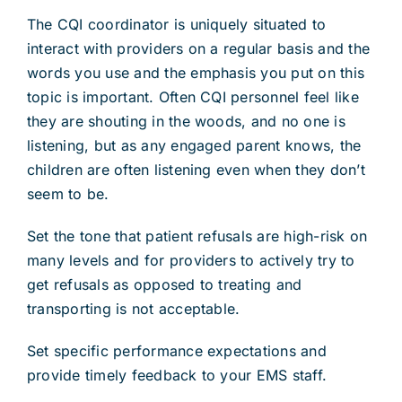
The CQI coordinator is uniquely situated to
interact with providers on a regular basis and the
words you use and the emphasis you put on this
topic is important. Often CQI personnel feel like
they are shouting in the woods, and no one is
listening, but as any engaged parent knows, the
children are often listening even when they don’t
seem to be.
Set the tone that patient refusals are high-risk on
many levels and for providers to actively try to
get refusals as opposed to treating and
transporting is not acceptable.
Set specific performance expectations and
provide timely feedback to your EMS staff.