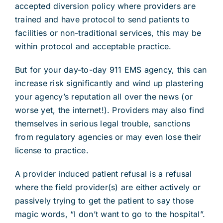
accepted diversion policy where providers are
trained and have protocol to send patients to
facilities or non-traditional services, this may be
within protocol and acceptable practice.
But for your day-to-day 911 EMS agency, this can
increase risk significantly and wind up plastering
your agency’s reputation all over the news (or
worse yet, the internet!). Providers may also find
themselves in serious legal trouble, sanctions
from regulatory agencies or may even lose their
license to practice.
A provider induced patient refusal is a refusal
where the field provider(s) are either actively or
passively trying to get the patient to say those
magic words, “I don’t want to go to the hospital”.