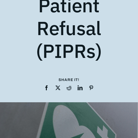
Patient
Refusal
(PIPRs)
SHARE IT!