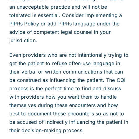
an unacceptable practice and will not be
tolerated is essential. Consider implementing a
PIPRs Policy or add PIPRs language under the
advice of competent legal counsel in your
jurisdiction.
Even providers who are not intentionally trying to
get the patient to refuse often use language in
their verbal or written communications that can
be construed as influencing the patient. The CQI
process is the perfect time to find and discuss
with providers how you want them to handle
themselves during these encounters and how
best to document these encounters so as not to
be accused of indirectly influencing the patient in
their decision-making process.