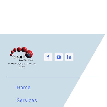
Home
Services