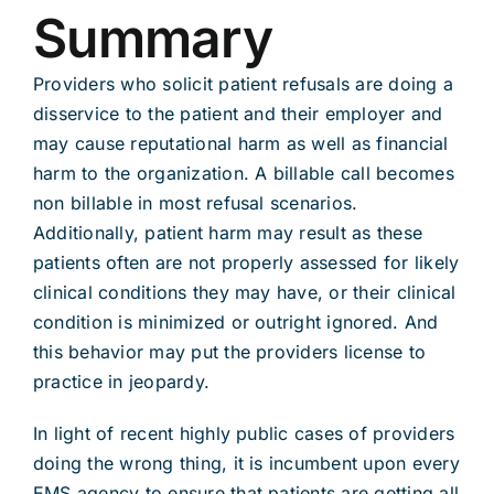
Summary
Providers who solicit patient refusals are doing a
disservice to the patient and their employer and
may cause reputational harm as well as financial
harm to the organization. A billable call becomes
non billable in most refusal scenarios.
Additionally, patient harm may result as these
patients often are not properly assessed for likely
clinical conditions they may have, or their clinical
condition is minimized or outright ignored. And
this behavior may put the providers license to
practice in jeopardy.
In light of recent highly public cases of providers
doing the wrong thing, it is incumbent upon every
EMS agency to ensure that patients are getting all