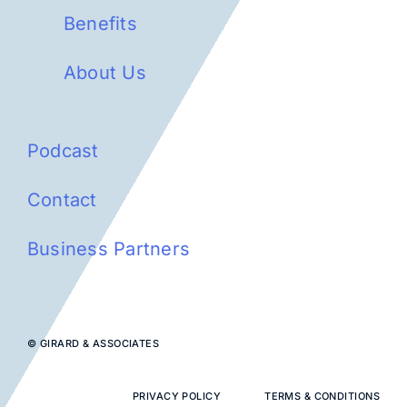
Benefits
About Us
Podcast
Contact
Business Partners
© GIRARD & ASSOCIATES
PRIVACY POLICY
TERMS & CONDITIONS