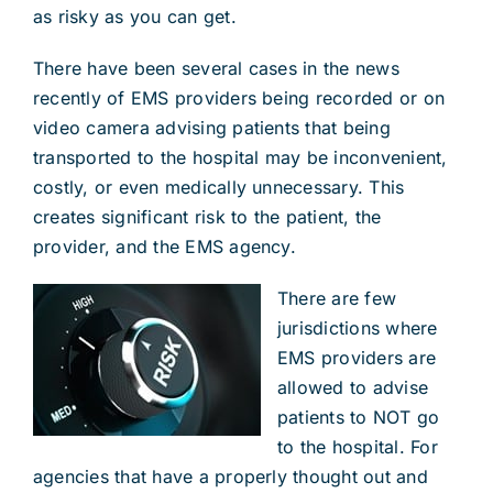
as risky as you can get.
There have been several cases in the news
recently of EMS providers being recorded or on
video camera advising patients that being
transported to the hospital may be inconvenient,
costly, or even medically unnecessary. This
creates significant risk to the patient, the
provider, and the EMS agency.
There are few
jurisdictions where
EMS providers are
allowed to advise
patients to NOT go
to the hospital. For
agencies that have a properly thought out and