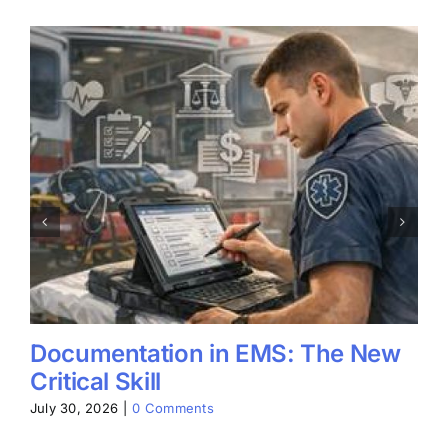
Documentation in EMS: The New
Critical Skill
July 30, 2026
|
0 Comments