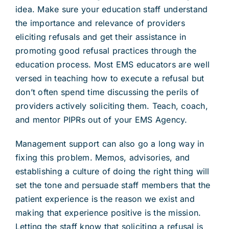
idea. Make sure your education staff understand
the importance and relevance of providers
eliciting refusals and get their assistance in
promoting good refusal practices through the
education process. Most EMS educators are well
versed in teaching how to execute a refusal but
don’t often spend time discussing the perils of
providers actively soliciting them. Teach, coach,
and mentor PIPRs out of your EMS Agency.
Management support can also go a long way in
fixing this problem. Memos, advisories, and
establishing a culture of doing the right thing will
set the tone and persuade staff members that the
patient experience is the reason we exist and
making that experience positive is the mission.
Letting the staff know that soliciting a refusal is