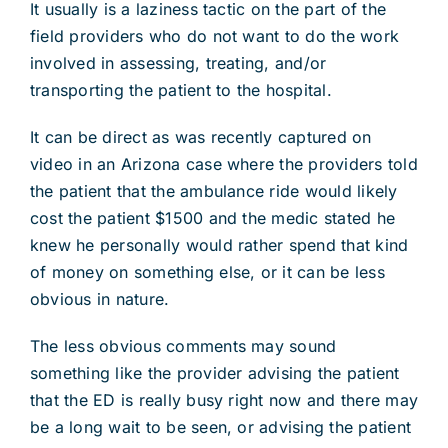
It usually is a laziness tactic on the part of the
field providers who do not want to do the work
involved in assessing, treating, and/or
transporting the patient to the hospital.
It can be direct as was recently captured on
video in an Arizona case where the providers told
the patient that the ambulance ride would likely
cost the patient $1500 and the medic stated he
knew he personally would rather spend that kind
of money on something else, or it can be less
obvious in nature.
The less obvious comments may sound
something like the provider advising the patient
that the ED is really busy right now and there may
be a long wait to be seen, or advising the patient