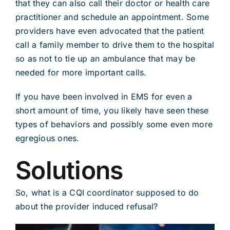
that they can also call their doctor or health care
practitioner and schedule an appointment. Some
providers have even advocated that the patient
call a family member to drive them to the hospital
so as not to tie up an ambulance that may be
needed for more important calls.
If you have been involved in EMS for even a
short amount of time, you likely have seen these
types of behaviors and possibly some even more
egregious ones.
Solutions
So, what is a CQI coordinator supposed to do
about the provider induced refusal?