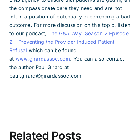
the compassionate care they need and are not
left in a position of potentially experiencing a bad
outcome. For more discussion on this topic, listen
to our podcast,
The G&A Way: Season 2 Episode
2 – Preventing the Provider Induced Patient
Refusal
which can be found
at
www.girardassoc.com
. You can also contact
the author Paul Girard at
paul.girard@girardassoc.com.
Related Posts