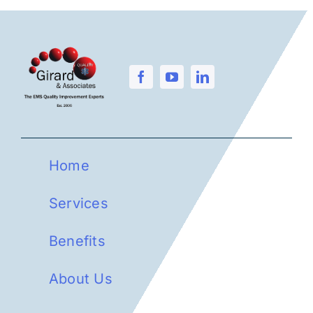
Home
Services
Benefits
About Us