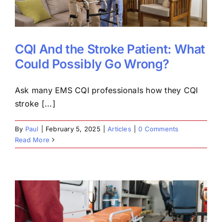
CQI And the Stroke Patient: What
Could Possibly Go Wrong?
Ask many EMS CQI professionals how they CQI
stroke [...]
By
Paul
|
February 5, 2025
|
Articles
|
0 Comments
Read More