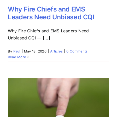
Why Fire Chiefs and EMS
Leaders Need Unbiased CQI
Why Fire Chiefs and EMS Leaders Need
Unbiased CQI — [...]
By
Paul
|
May 18, 2026
|
Articles
|
0 Comments
Read More