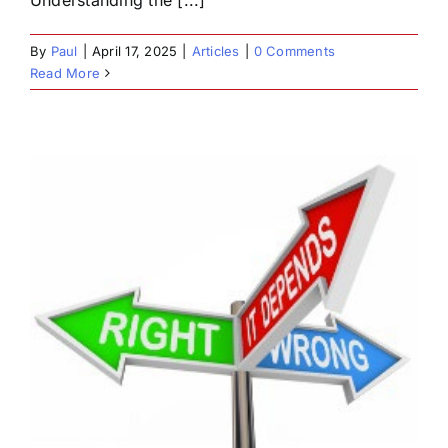
By
Paul
|
April 17, 2025
|
Articles
|
0 Comments
Read More