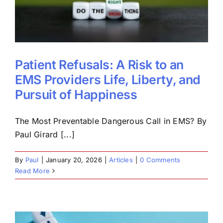
Patient Refusals: A Risk to an
EMS Providers Life, Liberty, and
Pursuit of Happiness
The Most Preventable Dangerous Call in EMS? By
Paul Girard [...]
By
Paul
|
January 20, 2026
|
Articles
|
0 Comments
Read More