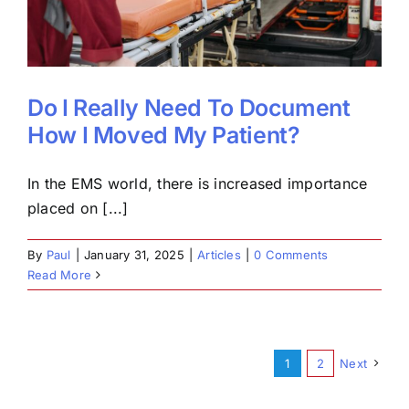
Do I Really Need To Document
How I Moved My Patient?
In the EMS world, there is increased importance
placed on [...]
By
Paul
|
January 31, 2025
|
Articles
|
0 Comments
Read More
1
2
Next