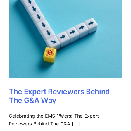
The Expert Reviewers Behind
The G&A Way
Celebrating the EMS 1%’ers: The Expert
Reviewers Behind The G&A [...]