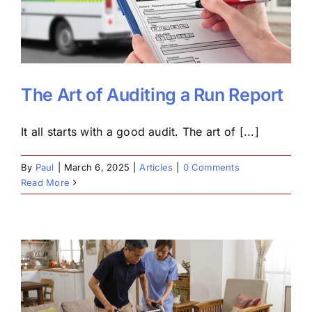
The Art of Auditing a Run Report
It all starts with a good audit. The art of [...]
By
Paul
|
March 6, 2025
|
Articles
|
0 Comments
Read More