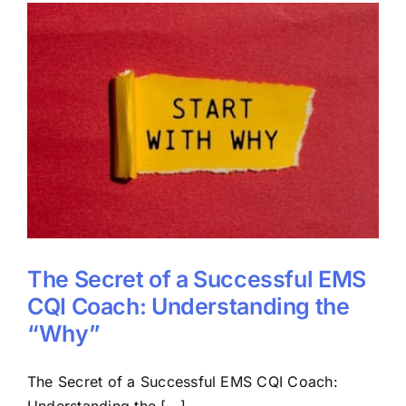
The Secret of a Successful EMS
CQI Coach: Understanding the
“Why”
The Secret of a Successful EMS CQI Coach:
Understanding the [...]