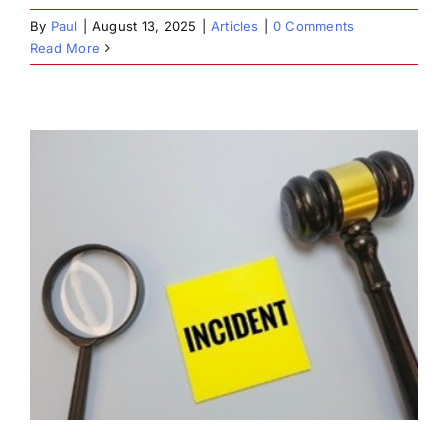
By
Paul
|
August 13, 2025
|
Articles
|
0 Comments
Read More