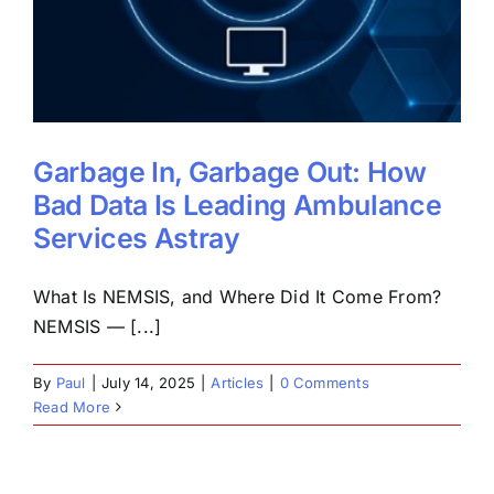
Garbage In, Garbage Out: How
Bad Data Is Leading Ambulance
Services Astray
What Is NEMSIS, and Where Did It Come From?
NEMSIS — [...]
By
Paul
|
July 14, 2025
|
Articles
|
0 Comments
Read More