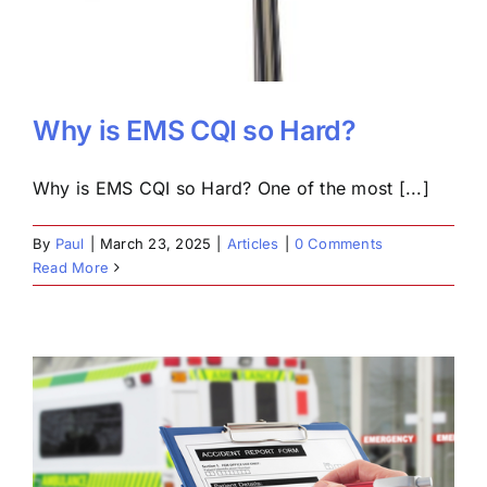
Why is EMS CQI so Hard?
Why is EMS CQI so Hard? One of the most [...]
By
Paul
|
March 23, 2025
|
Articles
|
0 Comments
Read More