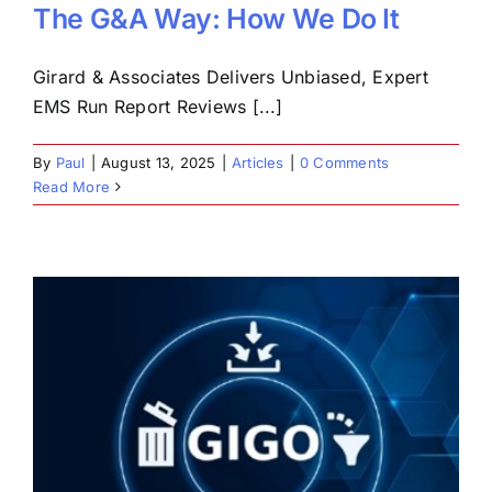
The G&A Way: How We Do It
Girard & Associates Delivers Unbiased, Expert
EMS Run Report Reviews [...]
By
Paul
|
August 13, 2025
|
Articles
|
0 Comments
Read More